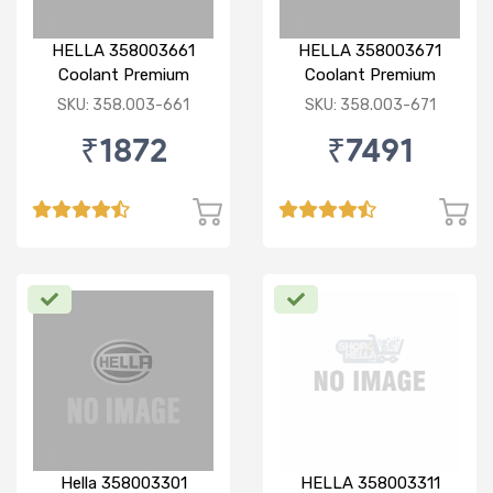
HELLA 358003661
HELLA 358003671
Coolant Premium
Coolant Premium
concentrated 1:3 5 Ltr
concentrated 1:3 20 Ltr
SKU: 358.003-661
SKU: 358.003-671
Green
Green
₹1872
₹7491
Hella 358003301
HELLA 358003311