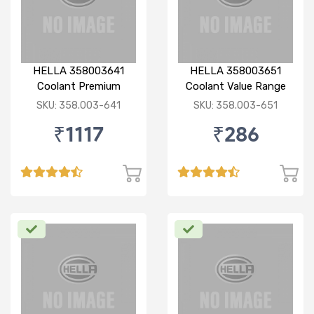
HELLA 358003641
HELLA 358003651
Coolant Premium
Coolant Value Range
concentrated 1:3 3 Ltr
concentrated 1:3 1 Ltr
SKU: 358.003-641
SKU: 358.003-651
Green
Green
₹1117
₹286