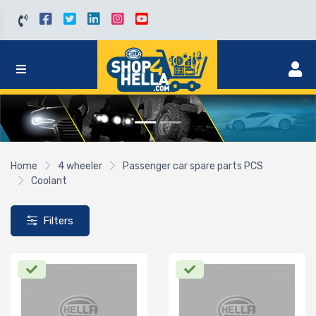
Home
4 wheeler
Passenger car spare parts PCS
Coolant
Filters