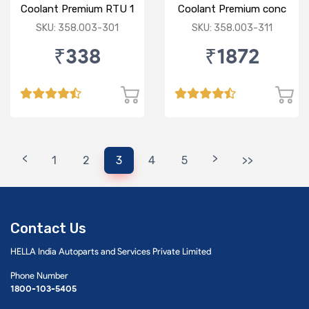
Coolant Premium RTU 1
Coolant Premium conc
Ltr Green
1:3 5 Ltr Blue
SKU: 358.003-301
SKU: 358.003-311
₹338
₹1872
<
>
1
2
3
4
5
>>
Contact Us
HELLA India Autoparts and Services Private Limited
Phone Number
1800-103-5405