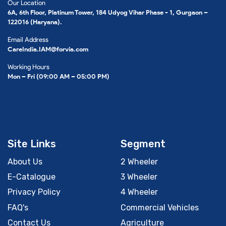
Our Location
6A, 6th Floor, Platinum Tower, 184 Udyog Vihar Phase - 1, Gurgaon –
122016 (Haryana).
Email Address
CareIndia.IAM@forvia.com
Working Hours
Mon – Fri (09:00 AM – 05:00 PM)
Site Links
Segment
About Us
2 Wheeler
E-Catalogue
3 Wheeler
Privacy Policy
4 Wheeler
FAQ's
Commercial Vehicles
Contact Us
Agriculture