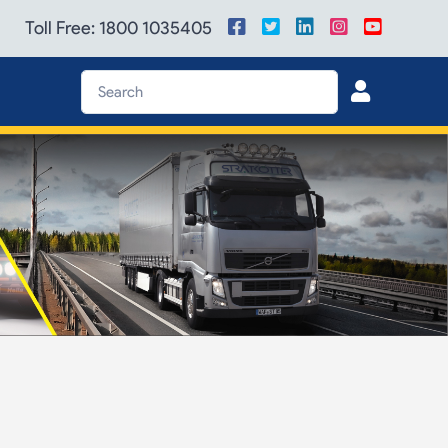
Toll Free: 1800 1035405