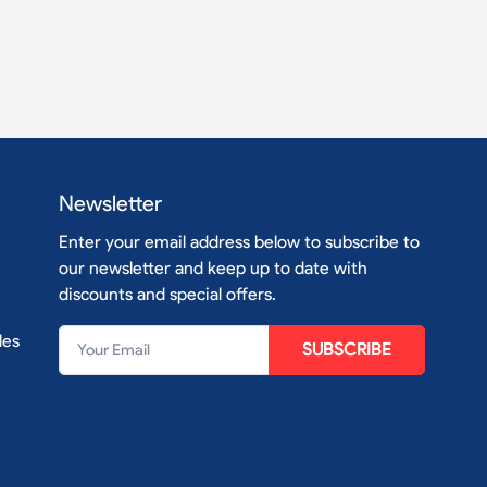
Newsletter
Enter your email address below to subscribe to
our newsletter and keep up to date with
discounts and special offers.
les
SUBSCRIBE