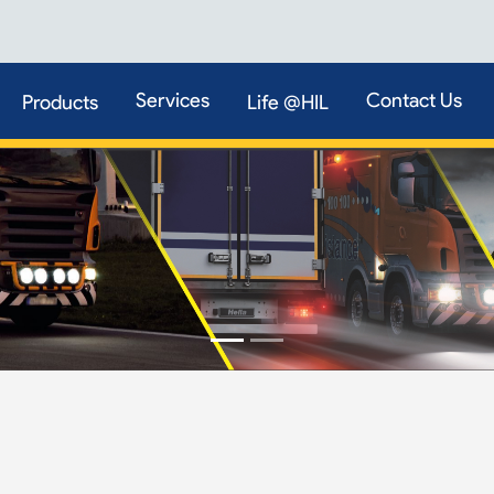
Services
Contact Us
Products
Life @HIL