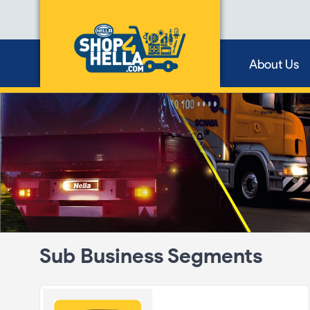
About Us
Sub Business Segments