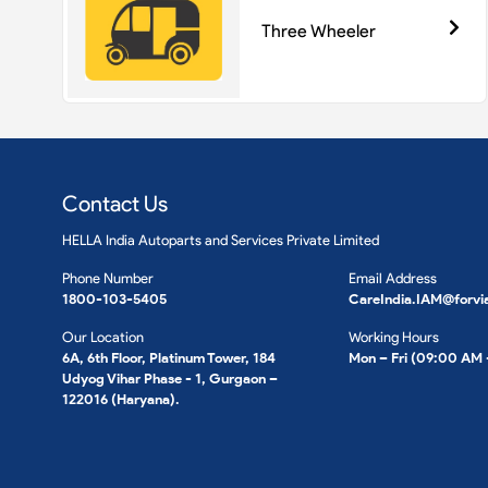
Three Wheeler
Contact Us
HELLA India Autoparts and Services Private Limited
Phone Number
Email Address
1800-103-5405
CareIndia.IAM@forvi
Our Location
Working Hours
6A, 6th Floor, Platinum Tower, 184
Mon – Fri (09:00 AM
Udyog Vihar Phase - 1, Gurgaon –
122016 (Haryana).