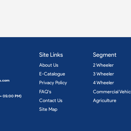
Site Links
Segment
About Us
2 Wheeler
E-Catalogue
3 Wheeler
a.com
Privacy Policy
4 Wheeler
FAQ's
Commercial Vehic
 – 05:00 PM)
Contact Us
Agriculture
Site Map