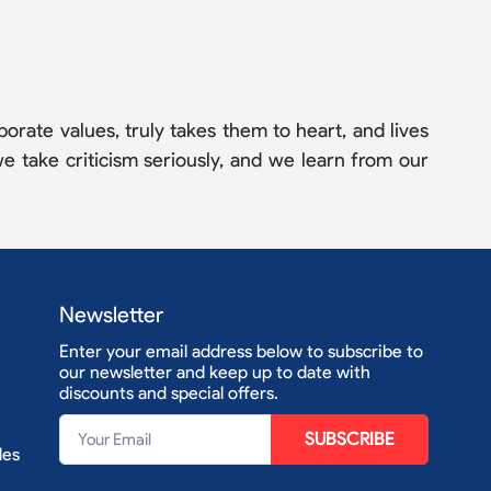
orate values, truly takes them to heart, and lives
e take criticism seriously, and we learn from our
Newsletter
Enter your email address below to subscribe to
our newsletter and keep up to date with
discounts and special offers.
SUBSCRIBE
les