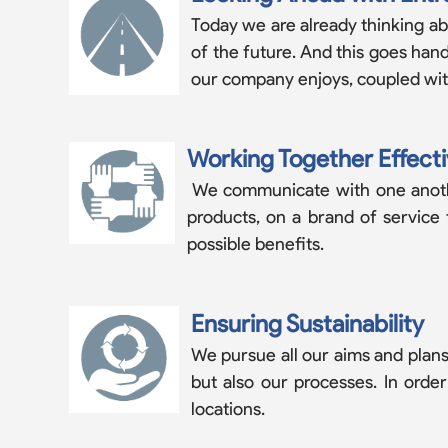
Today we are already thinking ab
of the future. And this goes ha
our company enjoys, coupled with 
Working Together Effecti
We communicate with one another
products, on a brand of service
possible benefits.
Ensuring Sustainability
We pursue all our aims and plans 
but also our processes. In orde
locations.