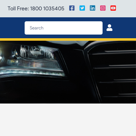
Toll Free: 1800 1035405