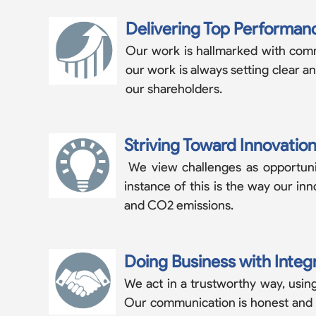
Delivering Top Performan
Our work is hallmarked with commi
our work is always setting clear a
our shareholders.
Striving Toward Innovatio
We view challenges as opportunit
instance of this is the way our in
and CO2 emissions.
Doing Business with Integr
We act in a trustworthy way, using
Our communication is honest and gen