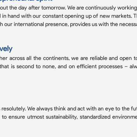
out the day a­fter tomorrow. We are continuously working
nd in hand with our constant opening up of new markets.
our international presence, provides us with the necessar
vely
 across all the continents, we are reliable and open to
 that is second to none, and on efficient processes – a
resolutely. We always think and act with an eye to the futu
r to ensure utmost sustainability, standardized environ