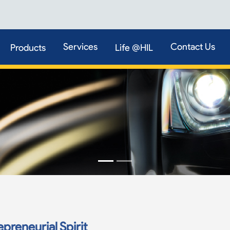
Services
Contact Us
Products
Life @HIL
preneurial Spirit