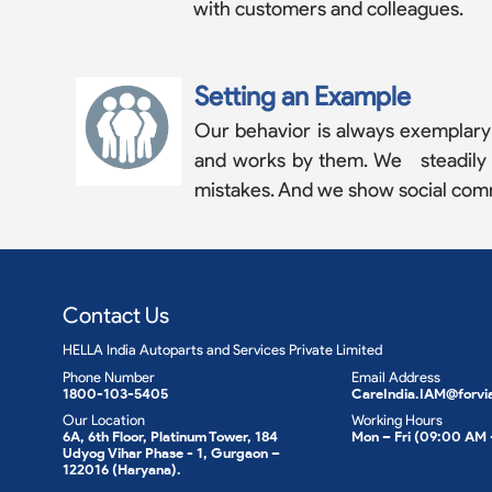
with customers and colleagues.
Setting an Example
Our behavior is always exemplary a
and works by them. We steadily co
mistakes. And we show social com
Contact Us
HELLA India Autoparts and Services Private Limited
Phone Number
Email Address
1800-103-5405
CareIndia.IAM@forvi
Our Location
Working Hours
6A, 6th Floor, Platinum Tower, 184
Mon – Fri (09:00 AM
Udyog Vihar Phase - 1, Gurgaon –
122016 (Haryana).