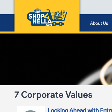
About Us
7 Corporate Values
Looking Ahead with Entre