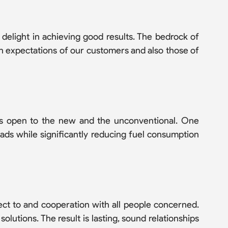
 delight in achieving good results. The bedrock of
gh expectations of our customers and also those of
ays open to the new and the unconventional. One
oads while significantly reducing fuel consumption
ect to and cooperation with all people concerned.
olutions. The result is lasting, sound relationships