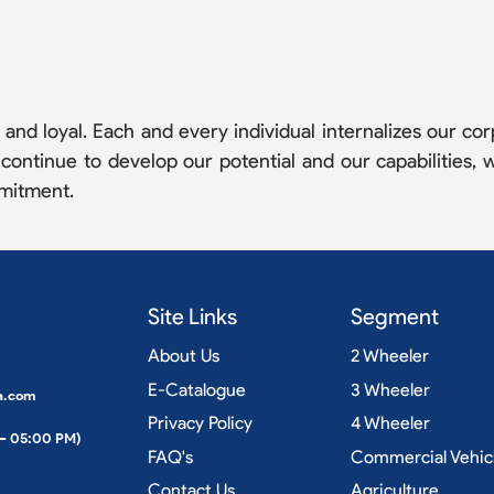
nd loyal. Each and every individual internalizes our corp
ntinue to develop our potential and our capabilities, w
mitment.
Site Links
Segment
About Us
2 Wheeler
E-Catalogue
3 Wheeler
a.com
Privacy Policy
4 Wheeler
 – 05:00 PM)
FAQ's
Commercial Vehic
Contact Us
Agriculture