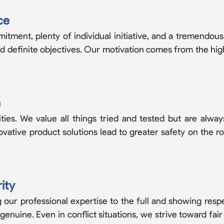
ce
tment, plenty of individual initiative, and a tremendous
nd definite objectives. Our motivation comes from the hi
n
ies. We value all things tried and tested but are alw
novative product solutions lead to greater safety on the r
ity
 our professional expertise to the full and showing resp
uine. Even in conflict situations, we strive toward fair s