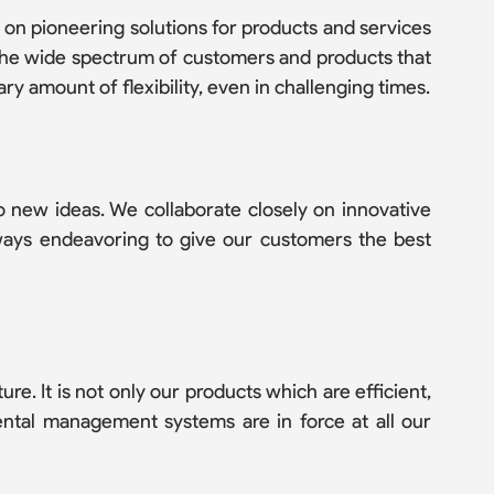
 on pioneering solutions for products and services
 The wide spectrum of customers and products that
y amount of flexibility, even in challenging times.
 new ideas. We collaborate closely on innovative
lways endeavoring to give our customers the best
re. It is not only our products which are efficient,
mental management systems are in force at all our