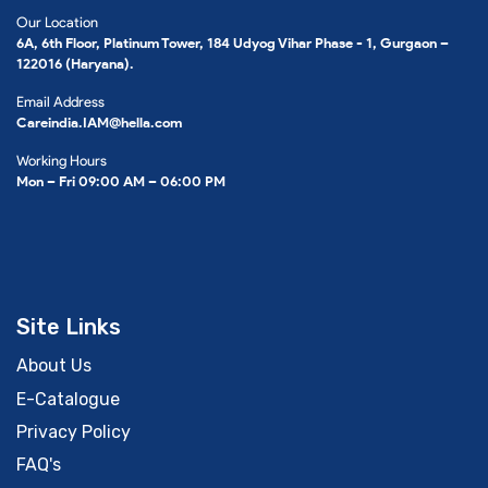
Our Location
6A, 6th Floor, Platinum Tower, 184 Udyog Vihar Phase - 1, Gurgaon –
122016 (Haryana).
Email Address
Careindia.IAM@hella.com
Working Hours
Mon – Fri 09:00 AM – 06:00 PM
Site Links
About Us
E-Catalogue
Privacy Policy
FAQ's