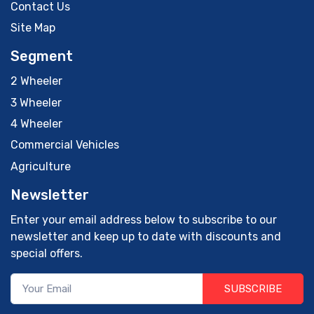
Contact Us
Site Map
Segment
2 Wheeler
3 Wheeler
4 Wheeler
Commercial Vehicles
Agriculture
Newsletter
Enter your email address below to subscribe to our
newsletter and keep up to date with discounts and
special offers.
SUBSCRIBE