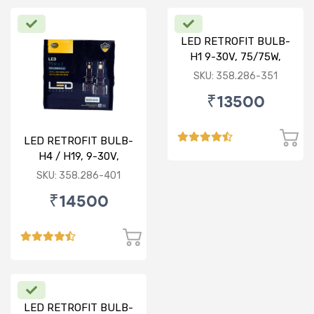
LED RETROFIT BULB-
H1 9-30V, 75/75W,
6000K
SKU: 358.286-351
₹13500
LED RETROFIT BULB-
H4 / H19, 9-30V,
75/75W, 4300K
SKU: 358.286-401
₹14500
LED RETROFIT BULB-