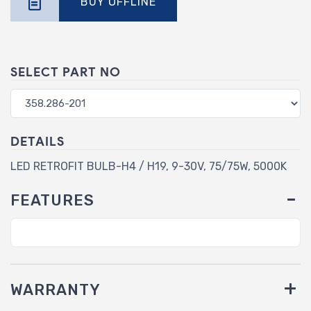
BUY OFFLINE
SELECT PART NO
DETAILS
LED RETROFIT BULB-H4 / H19, 9-30V, 75/75W, 5000K
FEATURES
WARRANTY