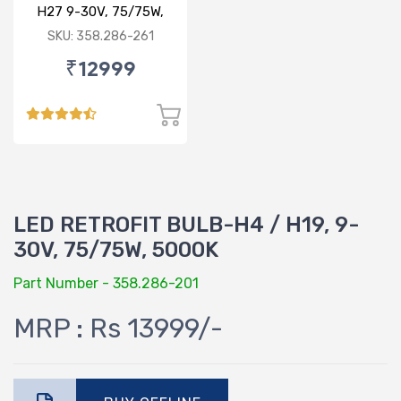
H27 9-30V, 75/75W,
5000K
SKU: 358.286-261
₹12999
LED RETROFIT BULB-H4 / H19, 9-
30V, 75/75W, 5000K
Part Number - 358.286-201
MRP : Rs 13999/-