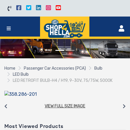
Home
Passenger Car Accessories (PCA)
Bulb
LED Bulb
LED RETROFIT BULB-H4 / H19, 9-30V, 75/75W, 5000K
VIEW FULL SIZE IMAGE
Most Viewed Products