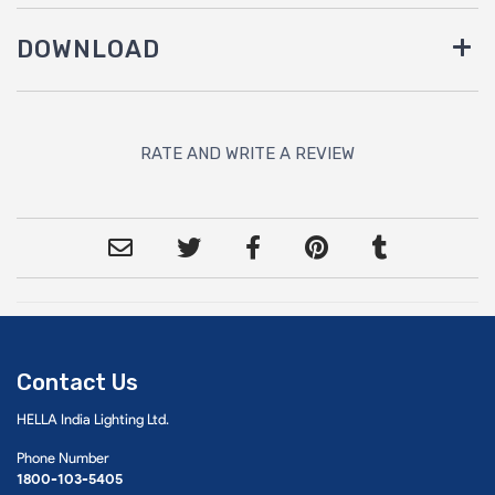
DOWNLOAD
RATE AND WRITE A REVIEW
Contact Us
HELLA India Lighting Ltd.
Phone Number
1800-103-5405