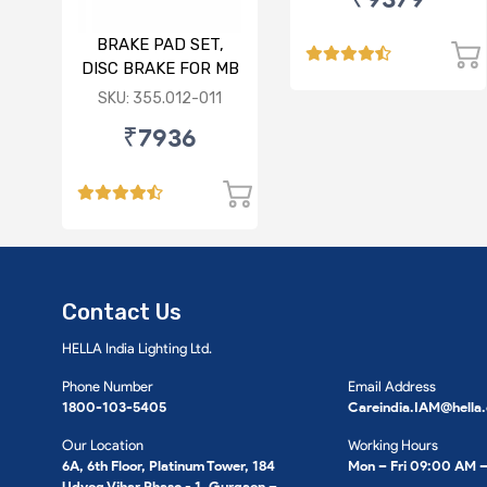
BRAKE PAD SET,
DISC BRAKE FOR MB
SKU: 355.012-011
₹7936
Contact Us
HELLA India Lighting Ltd.
Phone Number
Email Address
1800-103-5405
Careindia.IAM@hella
Our Location
Working Hours
6A, 6th Floor, Platinum Tower, 184
Mon – Fri 09:00 AM 
Udyog Vihar Phase - 1, Gurgaon –