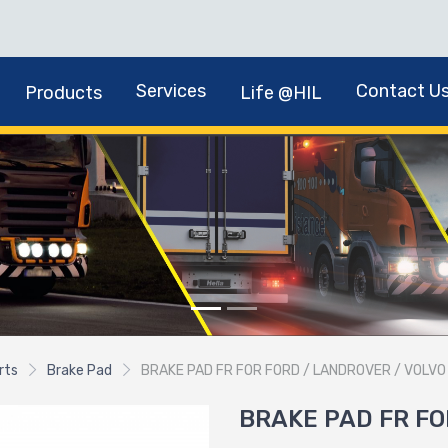
Services
Contact U
Products
Life @HIL
rts
Brake Pad
BRAKE PAD FR FOR FORD / LANDROVER / VOLVO
BRAKE PAD FR FO