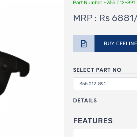
Part Number - 355.012-891
MRP : Rs 6881
BUY OFFLIN
SELECT PART NO
DETAILS
FEATURES