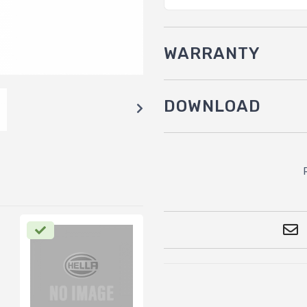
WARRANTY
DOWNLOAD