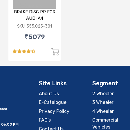
BRAKE DISC RR FOR
AUDI A4
SKU: 355.025-381
₹5079
Site Links
Segment
About Us
2 Wheeler
E-Catalogue
3 Wheeler
.com
Privacy Policy
4 Wheeler
FAQ's
Commercial
– 06:00 PM
Vehicles
Contact Us