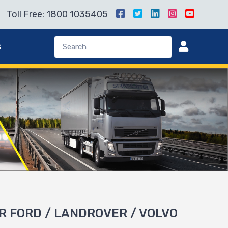
Toll Free: 1800 1035405
s
R FORD / LANDROVER / VOLVO