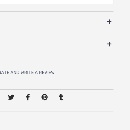
RATE AND WRITE A REVIEW