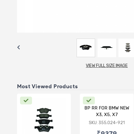
VIEW FULL SIZE IMAGE
Most Viewed Products
BP RR FOR BMW NEW
X3, X5, X7
SKU: 355.024-921
₹9379