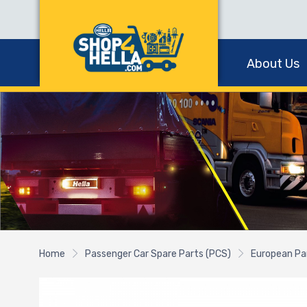
About Us
Home
Passenger Car Spare Parts (PCS)
European Pa