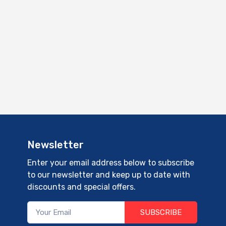
Newsletter
Enter your email address below to subscribe
to our newsletter and keep up to date with
discounts and special offers.
SUBSCRIBE