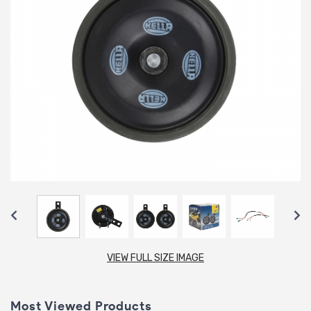
VIEW FULL SIZE IMAGE
Most Viewed Products