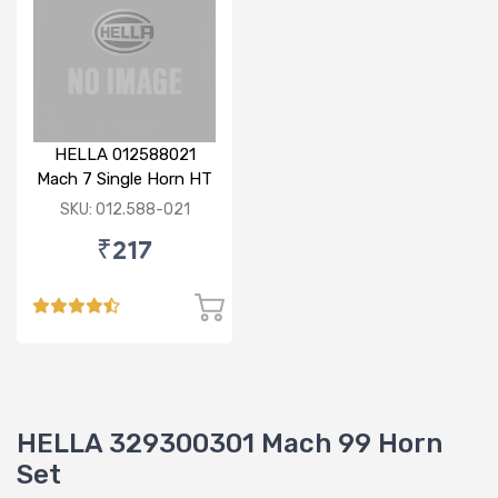
HELLA 012588021
Mach 7 Single Horn HT
SKU: 012.588-021
₹217
HELLA 329300301 Mach 99 Horn
Set