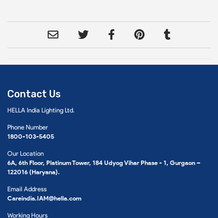
Contact Us
HELLA India Lighting Ltd.
Phone Number
1800-103-5405
Our Location
6A, 6th Floor, Platinum Tower, 184 Udyog Vihar Phase - 1, Gurgaon –
122016 (Haryana).
Email Address
Careindia.IAM@hella.com
Working Hours