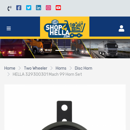
Home
Two Wheeler
Horns
Disc Horn
HELLA 329300301 Mach 99 Horn Set