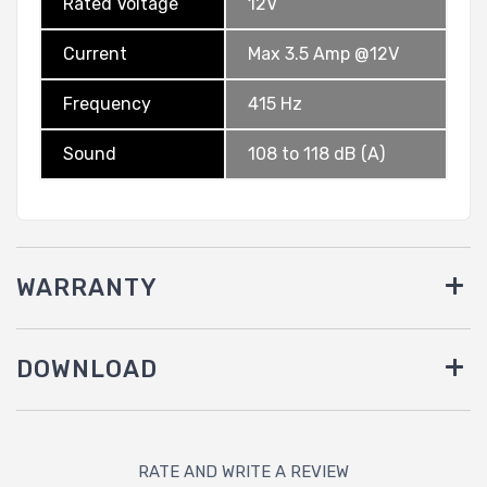
Rated Voltage
12V
Current
Max 3.5 Amp @12V
Frequency
415 Hz
Sound
108 to 118 dB (A)
WARRANTY
DOWNLOAD
RATE AND WRITE A REVIEW