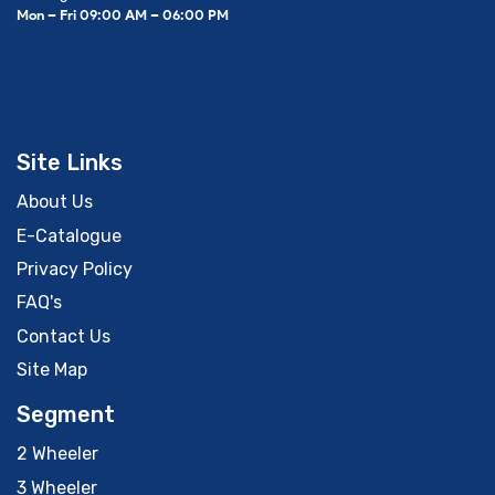
Mon – Fri 09:00 AM – 06:00 PM
Site Links
About Us
E-Catalogue
Privacy Policy
FAQ's
Contact Us
Site Map
Segment
2 Wheeler
3 Wheeler