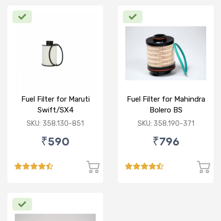
Fuel Filter for Maruti
Fuel Filter for Mahindra
Swift/SX4
Bolero BS
/Ciaz/Ertiga/S Cross
VI/Marazzo,Maxxi
SKU: 358.130-851
SKU: 358.190-371
(D)
Truck,Thar 2nd Gen
₹590
₹796