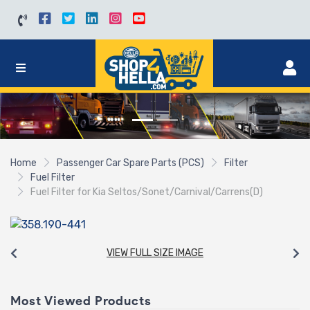
Home
Passenger Car Spare Parts (PCS)
Filter
Fuel Filter
Fuel Filter for Kia Seltos/Sonet/Carnival/Carrens(D)
VIEW FULL SIZE IMAGE
Most Viewed Products