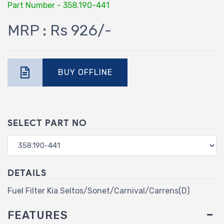
Part Number - 358.190-441
MRP : Rs 926/-
BUY OFFLINE
SELECT PART NO
DETAILS
Fuel Filter Kia Seltos/Sonet/Carnival/Carrens(D)
FEATURES