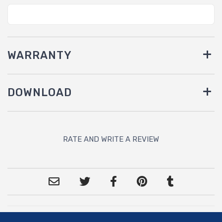
WARRANTY
DOWNLOAD
RATE AND WRITE A REVIEW