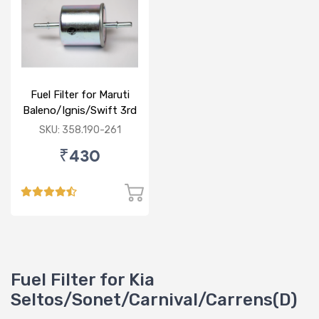
Fuel Filter for Maruti
Baleno/Ignis/Swift 3rd
Gen/Swift Dzire 3rd
SKU: 358.190-261
Gen/WagonR(P) 3rd
₹430
Gen
Fuel Filter for Kia
Seltos/Sonet/Carnival/Carrens(D)