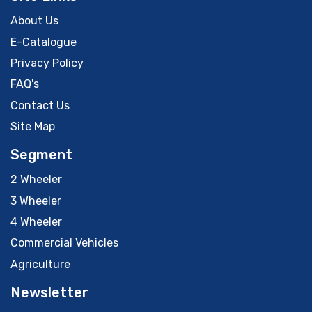
About Us
E-Catalogue
Privacy Policy
FAQ's
Contact Us
Site Map
Segment
2 Wheeler
3 Wheeler
4 Wheeler
Commercial Vehicles
Agriculture
Newsletter