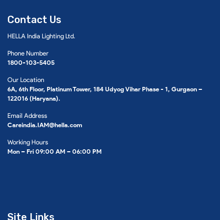
Contact Us
HELLA India Lighting Ltd.
Phone Number
1800-103-5405
Our Location
6A, 6th Floor, Platinum Tower, 184 Udyog Vihar Phase - 1, Gurgaon –
122016 (Haryana).
Email Address
Careindia.IAM@hella.com
Working Hours
Mon – Fri 09:00 AM – 06:00 PM
Site Links